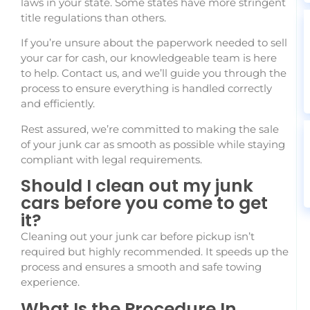
laws in your state. Some states have more stringent
title regulations than others.
If you’re unsure about the paperwork needed to sell
your car for cash, our knowledgeable team is here
to help. Contact us, and we’ll guide you through the
process to ensure everything is handled correctly
and efficiently.
Rest assured, we’re committed to making the sale
of your junk car as smooth as possible while staying
compliant with legal requirements.
Should I clean out my junk
cars before you come to get
it?
Cleaning out your junk car before pickup isn’t
required but highly recommended. It speeds up the
process and ensures a smooth and safe towing
experience.
What Is the Procedure In