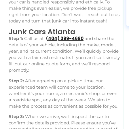
your car is handled responsibly and ethically. To
make things even easier, we provide free pickup
right from your location. Don’t wait—reach out to us
today and turn that junk car into instant cash!
Junk Cars Atlanta
(404)
399-4690
Step 1:
Call us at
and
share the
details of your vehicle, including the make, model,
year, and its current condition. We’ll quickly provide
you with a fair cash estimate. If you can’t call, simply
fill out our online quote form, and we’ll respond
promptly.
Step 2:
After agreeing on a pickup time, our
experienced team will come to your location,
whether it’s your home, a mechanic’s shop, or even
a roadside spot, any day of the week. We aim to
make the process as convenient as possible for you.
Step 3:
When we arrive, we’ll inspect the car to
confirm the details provided. Please ensure you’ve