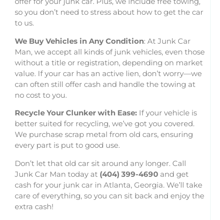
offer for your junk car. Plus, we include free towing,
so you don’t need to stress about how to get the car
to us.
We Buy Vehicles in Any Condition
: At Junk Car
Man, we accept all kinds of junk vehicles, even those
without a title or registration, depending on market
value. If your car has an active lien, don’t worry—we
can often still offer cash and handle the towing at
no cost to you.
Recycle Your Clunker with Ease:
If your vehicle is
better suited for recycling, we’ve got you covered.
We purchase scrap metal from old cars, ensuring
every part is put to good use.
Don’t let that old car sit around any longer. Call
Junk Car Man today at
(404) 399-4690
and get
cash for your junk car in Atlanta, Georgia. We’ll take
care of everything, so you can sit back and enjoy the
extra cash!