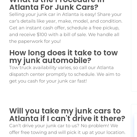
Atlanta For Junk Cars?
Selling your junk car in Atlanta is easy! Share your
car’s details like year, make, model, and condition.
Get an instant cash offer, schedule a free pickup,
and receive $100 with a bill of sale. We handle all
the paperwork for you!
How long does it take to tow
my junk automobile?
Tow truck availability varies, so call our Atlanta
dispatch center promptly to schedule. We aim to
get you cash for your junk car fast!
Will you take my junk cars to
Atlanta if I can't drive it there?
Can’t drive your junk car to us? No problem! We
offer free towing and will pick it up at your location.