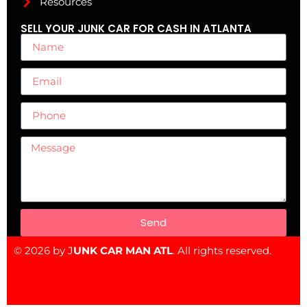
Resources
SELL YOUR JUNK CAR FOR CASH IN ATLANTA
Send
© 2026 by J
UNK CAR MAN ATL
. All rights reserved.