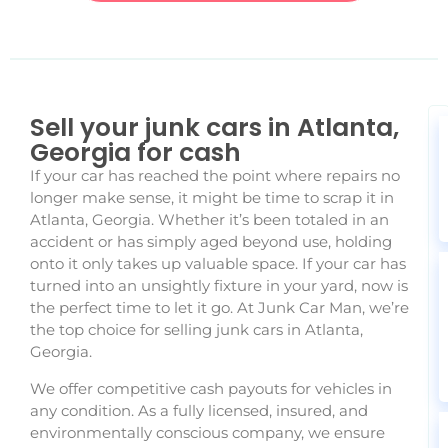
Sell your junk cars in Atlanta,
Georgia for cash
If your car has reached the point where repairs no
longer make sense, it might be time to scrap it in
Atlanta, Georgia. Whether it’s been totaled in an
accident or has simply aged beyond use, holding
onto it only takes up valuable space. If your car has
turned into an unsightly fixture in your yard, now is
the perfect time to let it go. At Junk Car Man, we’re
the top choice for selling junk cars in Atlanta,
Georgia.
We offer competitive cash payouts for vehicles in
any condition. As a fully licensed, insured, and
environmentally conscious company, we ensure