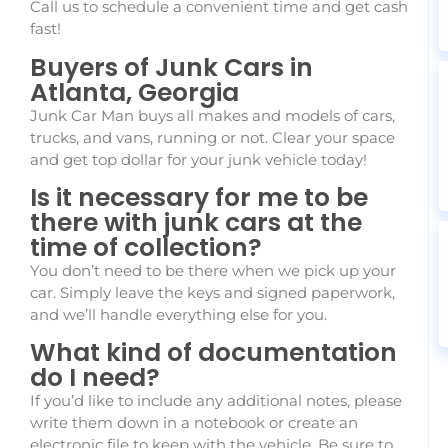
Call us to schedule a convenient time and get cash
fast!
Buyers of Junk Cars in
Atlanta, Georgia
Junk Car Man buys all makes and models of cars,
trucks, and vans, running or not. Clear your space
and get top dollar for your junk vehicle today!
Is it necessary for me to be
there with junk cars at the
time of collection?
You don’t need to be there when we pick up your
car. Simply leave the keys and signed paperwork,
and we’ll handle everything else for you.
What kind of documentation
do I need?
If you’d like to include any additional notes, please
write them down in a notebook or create an
electronic file to keep with the vehicle. Be sure to