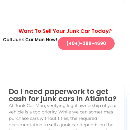
Want To Sell Your Junk Car Today?
Call Junk Car Man Now!
(404)-399-4690
Do I need paperwork to get
cash for junk cars in Atlanta?
At Junk Car Man, verifying legal ownership of your
vehicle is a top priority. While we can sometimes
purchase cars without titles, the required
documentation to sell a junk car depends on the