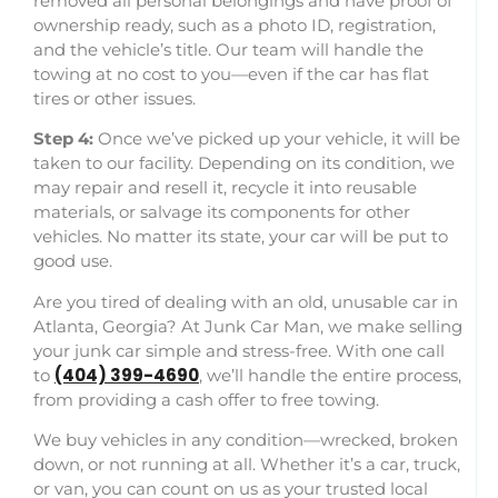
removed all personal belongings and have proof of
ownership ready, such as a photo ID, registration,
and the vehicle’s title. Our team will handle the
towing at no cost to you—even if the car has flat
tires or other issues.
Step 4:
Once we’ve picked up your vehicle, it will be
taken to our facility. Depending on its condition, we
may repair and resell it, recycle it into reusable
materials, or salvage its components for other
vehicles. No matter its state, your car will be put to
good use.
Are you tired of dealing with an old, unusable car in
Atlanta, Georgia? At Junk Car Man, we make selling
your junk car simple and stress-free. With one call
(404) 399-4690
to
, we’ll handle the entire process,
from providing a cash offer to free towing.
We buy vehicles in any condition—wrecked, broken
down, or not running at all. Whether it’s a car, truck,
or van, you can count on us as your trusted local