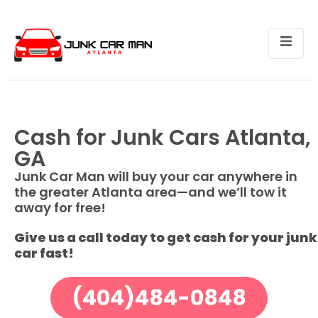
Cash for Junk Cars Atlanta,
GA
Junk Car Man will buy your car anywhere in
the greater Atlanta area—and we’ll tow it
away for free!
Give us a call today to get cash for your junk
car fast!
(404)484-0848