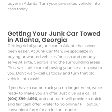
buyer in Atlanta. Turn your unwanted vehicle into
cash today!
Getting Your Junk Car Towed
in Atlanta, Georgia
Getting rid of your junk car in Atlanta has never
been easier. At Junk Car Man, we specialize in
buying unwanted vehicles for cash and proudly
serve Atlanta, Georgia, and the surrounding areas.
Plus, we’ll take care of towing your car at no cost to
you. Don’t wait—call us today and turn that old
vehicle into cash!
If you have a car or truck you no longer need, we’re
ready to make you an offer. Just give us a call at
(404) 399-4690
, and our team will provide a quick
and fair cash offer. Prefer to go online? Fill out our
convenient form for an instant quote.