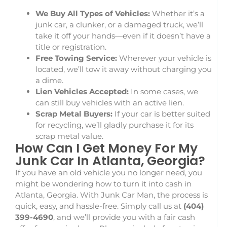
We Buy All Types of Vehicles:
Whether it’s a
junk car, a clunker, or a damaged truck, we’ll
take it off your hands—even if it doesn’t have a
title or registration.
Free Towing Service:
Wherever your vehicle is
located, we’ll tow it away without charging you
a dime.
Lien Vehicles Accepted:
In some cases, we
can still buy vehicles with an active lien.
Scrap Metal Buyers:
If your car is better suited
for recycling, we’ll gladly purchase it for its
scrap metal value.
How Can I Get Money For My
Junk Car In Atlanta, Georgia?
If you have an old vehicle you no longer need, you
might be wondering how to turn it into cash in
Atlanta, Georgia. With Junk Car Man, the process is
quick, easy, and hassle-free. Simply call us at
(404)
399-4690
, and we’ll provide you with a fair cash