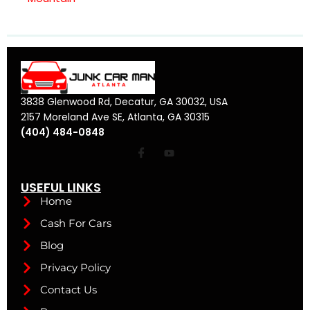
3838 Glenwood Rd, Decatur, GA 30032, USA
2157 Moreland Ave SE, Atlanta, GA 30315
(404) 484-0848
USEFUL LINKS
Home
Cash For Cars
Blog
Privacy Policy
Contact Us