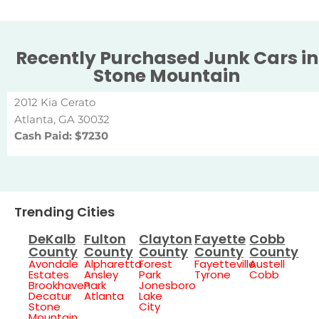
Recently Purchased Junk Cars in
Stone Mountain
2012 Kia Cerato
Atlanta, GA 30032
Cash Paid: $7230
Trending Cities
DeKalb
Fulton
Clayton
Fayette
Cobb
County
County
County
County
County
Avondale
Alpharetta
Forest
Fayetteville
Austell
Estates
Ansley
Park
Tyrone
Cobb
Brookhaven
Park
Jonesboro
Decatur
Atlanta
Lake
Stone
City
Mountain