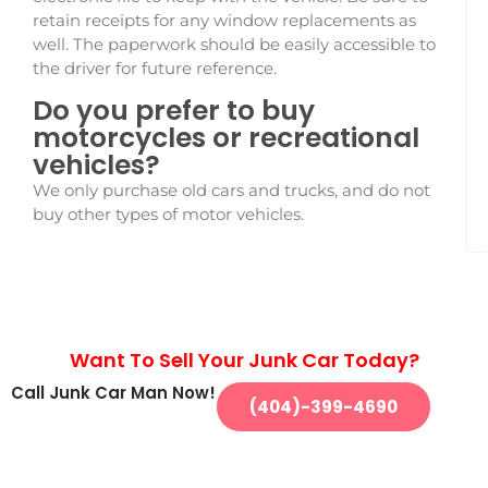
retain receipts for any window replacements as
well. The paperwork should be easily accessible to
the driver for future reference.
Do you prefer to buy
motorcycles or recreational
vehicles?
We only purchase old cars and trucks, and do not
buy other types of motor vehicles.
Want To Sell Your Junk Car Today?
Call Junk Car Man Now!
(404)-399-4690